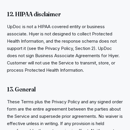
12. HIPAA disclaimer
UpDoc is not a HIPAA covered entity or business
associate. Hiyer is not designed to collect Protected
Health Information, and the response schema does not
support it (see the Privacy Policy, Section 2). UpDoc
does not sign Business Associate Agreements for Hiyer.
Customer will not use the Service to transmit, store, or
process Protected Health Information.
13. General
These Terms plus the Privacy Policy and any signed order
form are the entire agreement between the parties about
the Service and supersede prior agreements. No waiver is
effective unless in writing. If any provision is held