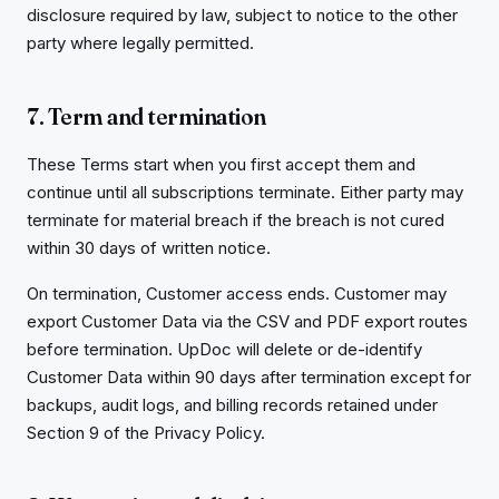
disclosure required by law, subject to notice to the other
party where legally permitted.
7. Term and termination
These Terms start when you first accept them and
continue until all subscriptions terminate. Either party may
terminate for material breach if the breach is not cured
within 30 days of written notice.
On termination, Customer access ends. Customer may
export Customer Data via the CSV and PDF export routes
before termination. UpDoc will delete or de-identify
Customer Data within 90 days after termination except for
backups, audit logs, and billing records retained under
Section 9 of the Privacy Policy.