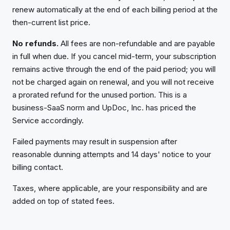
renew automatically at the end of each billing period at the
then-current list price.
No refunds.
All fees are non-refundable and are payable
in full when due. If you cancel mid-term, your subscription
remains active through the end of the paid period; you will
not be charged again on renewal, and you will not receive
a prorated refund for the unused portion. This is a
business-SaaS norm and UpDoc, Inc. has priced the
Service accordingly.
Failed payments may result in suspension after
reasonable dunning attempts and 14 days' notice to your
billing contact.
Taxes, where applicable, are your responsibility and are
added on top of stated fees.