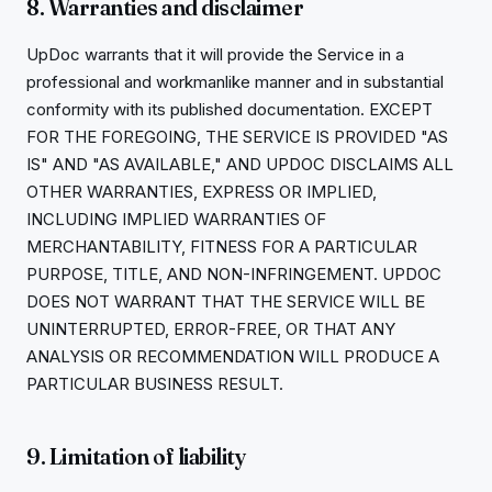
8. Warranties and disclaimer
UpDoc warrants that it will provide the Service in a
professional and workmanlike manner and in substantial
conformity with its published documentation. EXCEPT
FOR THE FOREGOING, THE SERVICE IS PROVIDED "AS
IS" AND "AS AVAILABLE," AND UPDOC DISCLAIMS ALL
OTHER WARRANTIES, EXPRESS OR IMPLIED,
INCLUDING IMPLIED WARRANTIES OF
MERCHANTABILITY, FITNESS FOR A PARTICULAR
PURPOSE, TITLE, AND NON-INFRINGEMENT. UPDOC
DOES NOT WARRANT THAT THE SERVICE WILL BE
UNINTERRUPTED, ERROR-FREE, OR THAT ANY
ANALYSIS OR RECOMMENDATION WILL PRODUCE A
PARTICULAR BUSINESS RESULT.
9. Limitation of liability