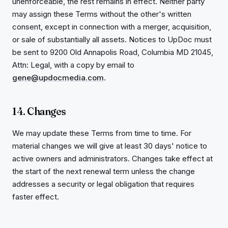
unenforceable, the rest remains in effect. Neither party
may assign these Terms without the other's written
consent, except in connection with a merger, acquisition,
or sale of substantially all assets. Notices to UpDoc must
be sent to 9200 Old Annapolis Road, Columbia MD 21045,
Attn: Legal, with a copy by email to
gene@updocmedia.com
.
14. Changes
We may update these Terms from time to time. For
material changes we will give at least 30 days' notice to
active owners and administrators. Changes take effect at
the start of the next renewal term unless the change
addresses a security or legal obligation that requires
faster effect.