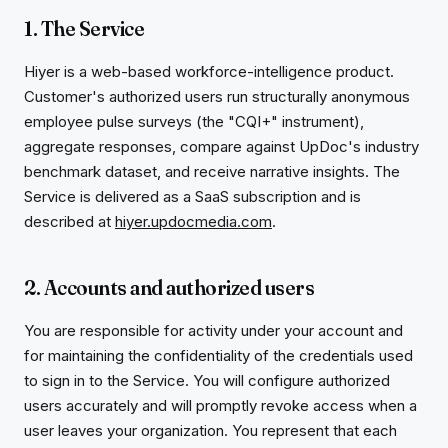
1. The Service
Hiyer is a web-based workforce-intelligence product.
Customer's authorized users run structurally anonymous
employee pulse surveys (the "CQI+" instrument),
aggregate responses, compare against UpDoc's industry
benchmark dataset, and receive narrative insights. The
Service is delivered as a SaaS subscription and is
described at
hiyer.updocmedia.com
.
2. Accounts and authorized users
You are responsible for activity under your account and
for maintaining the confidentiality of the credentials used
to sign in to the Service. You will configure authorized
users accurately and will promptly revoke access when a
user leaves your organization. You represent that each