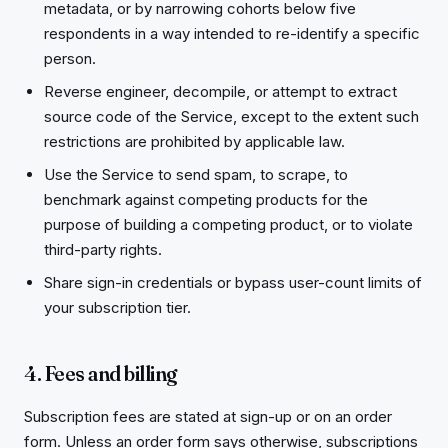
metadata, or by narrowing cohorts below five
respondents in a way intended to re-identify a specific
person.
Reverse engineer, decompile, or attempt to extract
source code of the Service, except to the extent such
restrictions are prohibited by applicable law.
Use the Service to send spam, to scrape, to
benchmark against competing products for the
purpose of building a competing product, or to violate
third-party rights.
Share sign-in credentials or bypass user-count limits of
your subscription tier.
4. Fees and billing
Subscription fees are stated at sign-up or on an order
form. Unless an order form says otherwise, subscriptions