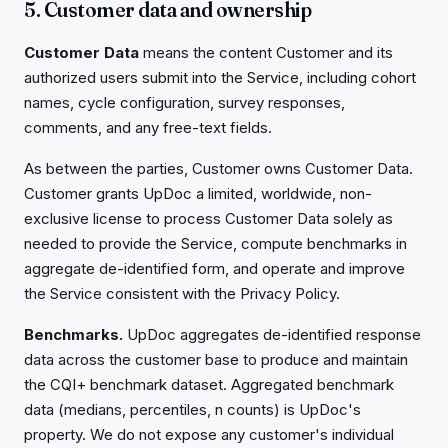
5. Customer data and ownership
Customer Data
means the content Customer and its
authorized users submit into the Service, including cohort
names, cycle configuration, survey responses,
comments, and any free-text fields.
As between the parties, Customer owns Customer Data.
Customer grants UpDoc a limited, worldwide, non-
exclusive license to process Customer Data solely as
needed to provide the Service, compute benchmarks in
aggregate de-identified form, and operate and improve
the Service consistent with the Privacy Policy.
Benchmarks.
UpDoc aggregates de-identified response
data across the customer base to produce and maintain
the CQI+ benchmark dataset. Aggregated benchmark
data (medians, percentiles, n counts) is UpDoc's
property. We do not expose any customer's individual