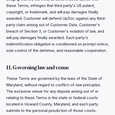
these Terms, infringes that third party's US patent,
copyright, or trademark, and will pay damages finally
awarded. Customer will defend UpDoc against any third-
party claim arising out of Customer Data, Customer's
breach of Section 3, or Customer's violation of law, and
will pay damages finally awarded. Each party's
indemnification obligation is conditioned on prompt notice,
sole control of the defense, and reasonable cooperation.
11. Governing law and venue
These Terms are governed by the laws of the State of
Maryland, without regard to conflict-of-law principles.
The exclusive venue for any dispute arising out of or
relating to these Terms is the state or federal courts
located in Howard County, Maryland, and each party
submits to the personal jurisdiction of those courts.