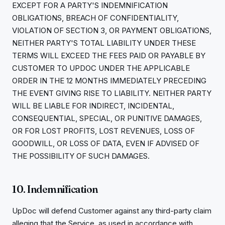
EXCEPT FOR A PARTY'S INDEMNIFICATION
OBLIGATIONS, BREACH OF CONFIDENTIALITY,
VIOLATION OF SECTION 3, OR PAYMENT OBLIGATIONS,
NEITHER PARTY'S TOTAL LIABILITY UNDER THESE
TERMS WILL EXCEED THE FEES PAID OR PAYABLE BY
CUSTOMER TO UPDOC UNDER THE APPLICABLE
ORDER IN THE 12 MONTHS IMMEDIATELY PRECEDING
THE EVENT GIVING RISE TO LIABILITY. NEITHER PARTY
WILL BE LIABLE FOR INDIRECT, INCIDENTAL,
CONSEQUENTIAL, SPECIAL, OR PUNITIVE DAMAGES,
OR FOR LOST PROFITS, LOST REVENUES, LOSS OF
GOODWILL, OR LOSS OF DATA, EVEN IF ADVISED OF
THE POSSIBILITY OF SUCH DAMAGES.
10. Indemnification
UpDoc will defend Customer against any third-party claim
alleging that the Service, as used in accordance with