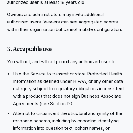
authorized user is at least 18 years old.
Owners and administrators may invite additional
authorized users. Viewers can see aggregated scores
within their organization but cannot mutate configuration.
3. Acceptable use
You will not, and will not permit any authorized user to:
Use the Service to transmit or store Protected Health
Information as defined under HIPAA, or any other data
category subject to regulatory obligations inconsistent
with a product that does not sign Business Associate
Agreements (see Section 12).
Attempt to circumvent the structural anonymity of the
response schema, including by encoding identifying
information into question text, cohort names, or