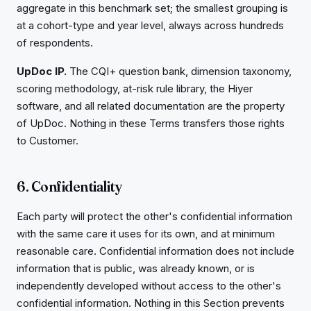
aggregate in this benchmark set; the smallest grouping is
at a cohort-type and year level, always across hundreds
of respondents.
UpDoc IP.
The CQI+ question bank, dimension taxonomy,
scoring methodology, at-risk rule library, the Hiyer
software, and all related documentation are the property
of UpDoc. Nothing in these Terms transfers those rights
to Customer.
6. Confidentiality
Each party will protect the other's confidential information
with the same care it uses for its own, and at minimum
reasonable care. Confidential information does not include
information that is public, was already known, or is
independently developed without access to the other's
confidential information. Nothing in this Section prevents