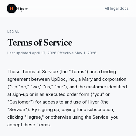
Hiyer
H
All legal docs
LEGAL
Terms of Service
Last updated
April 17, 2026
·
Effective
May 1, 2026
These Terms of Service (the "Terms") are a binding
agreement between UpDoc, Inc., a Maryland corporation
("UpDoc," "we," "us," "our"), and the customer identified
at sign-up or in an executed order form ("you" or
"Customer") for access to and use of Hiyer (the
"Service"). By signing up, paying for a subscription,
clicking "I agree," or otherwise using the Service, you
accept these Terms.